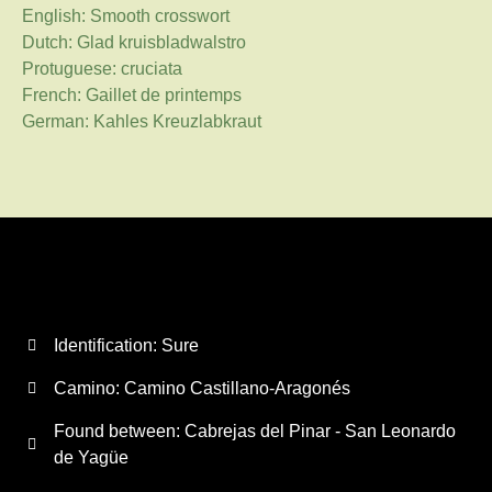
English: Smooth crosswort
Dutch: Glad kruisbladwalstro
Protuguese: cruciata
French: Gaillet de printemps
German: Kahles Kreuzlabkraut
Identification: Sure
Camino:
Camino Castillano-Aragonés
Found between: Cabrejas del Pinar - San Leonardo
de Yagüe