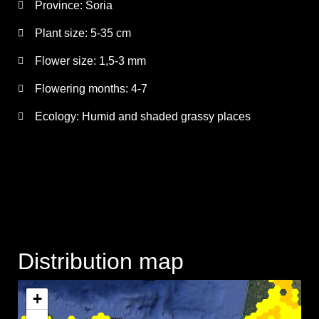
Province:
Soria
Plant size:
5-35 cm
Flower size:
1,5-3 mm
Flowering months:
4-7
Ecology: Humid and shaded grassy places
Distribution map
+