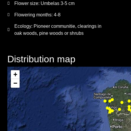
Flower size:
Umbelas 3-5 cm
Flowering months:
4-8
Ecology: Pioneer communitie, clearings in
oak woods, pine woods or shrubs
Distribution map
+
−