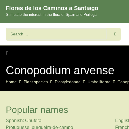
Flores de los Caminos a Santiago
Stimulate the interest in the flora of Spain and Portugal
Conopodium arvense
Home
Plant species
Dicotyledonae
Umbelliferae
Cono
Popular names
Spanish: Chufera
Englis
Protuguese: purgueira-de-campo
Frenc