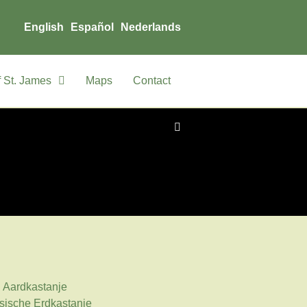
English
Español
Nederlands
 St. James
Maps
Contact
: Aardkastanje
sische Erdkastanie