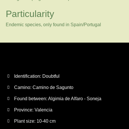
Particularity
Endemic species, only found in Spain/Portugal
Identification: Doubtful
Camino:
Camino de Sagunto
Found between: Algimia de Alfaro - Soneja
Province:
Valencia
Plant size:
10-40 cm