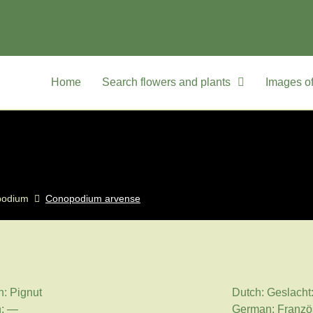
Home
Search flowers and plants
Images of
podium
Conopodium arvense
h: Pignut
Dutch: Geslacht
h: —
German: Franzö