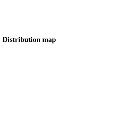
Distribution map