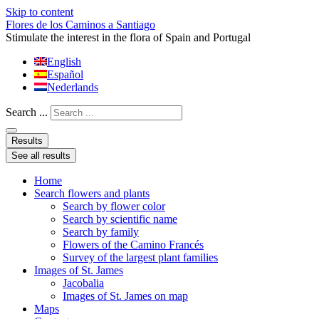
Skip to content
Flores de los Caminos a Santiago
Stimulate the interest in the flora of Spain and Portugal
English
Español
Nederlands
Search ...
Results
See all results
Home
Search flowers and plants
Search by flower color
Search by scientific name
Search by family
Flowers of the Camino Francés
Survey of the largest plant families
Images of St. James
Jacobalia
Images of St. James on map
Maps