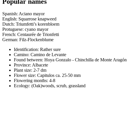
Popular names
Spanish: Aciano mayor
English: Squarrose knapweed
Dutch: Triumfetti’s korenbloem
Protuguese: cyano mayor
French: Centaurée de Trionfetti
German: Filz-Flockenblume
Identification: Rather sure
Camino:
Camino de Levante
Found between: Hoya Gonzalo - Chinchilla de Monte Aragón
Province:
Albacete
Plant size:
2-7 dm
Flower size:
Capitulos ca. 25-50 mm
Flowering months:
4-8
Ecology: (Oak)woods, scrub, grassland