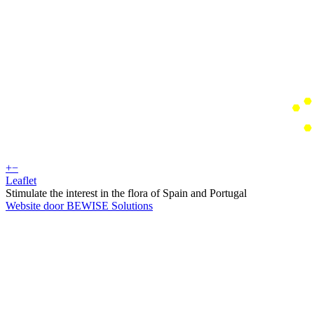
+
−
Leaflet
Stimulate the interest in the flora of Spain and Portugal
Website door BEWISE Solutions