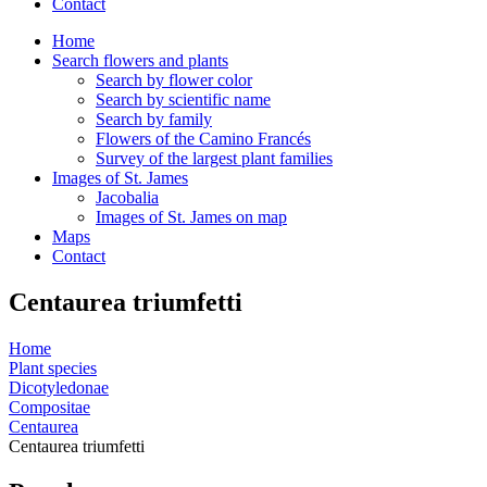
Contact
Home
Search flowers and plants
Search by flower color
Search by scientific name
Search by family
Flowers of the Camino Francés
Survey of the largest plant families
Images of St. James
Jacobalia
Images of St. James on map
Maps
Contact
Centaurea triumfetti
Home
Plant species
Dicotyledonae
Compositae
Centaurea
Centaurea triumfetti