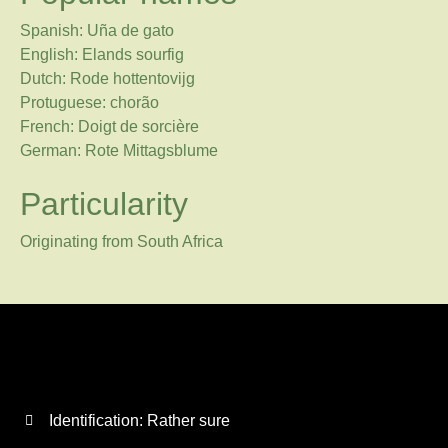
Spanish: Uña de gato
English: Elands sourfig
Dutch: Rode hottentovijg
Protuguese: chorão
French: Doigt de sorcière
German: Rote Mittagsblume
Particularity
Originating from South Africa
Identification: Rather sure