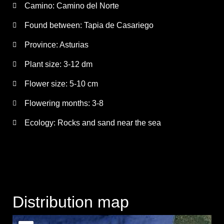
Camino:
Camino del Norte
Found between: Tapia de Casariego
Province:
Asturias
Plant size:
3-12 dm
Flower size:
5-10 cm
Flowering months:
3-8
Ecology: Rocks and sand near the sea
Distribution map