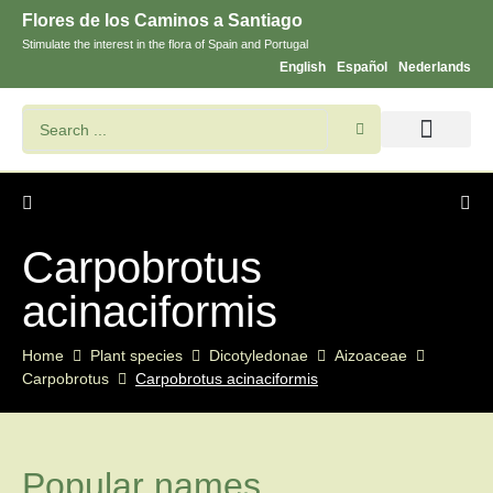
Flores de los Caminos a Santiago
Stimulate the interest in the flora of Spain and Portugal
English
Español
Nederlands
Search flowers and plants
Images of St. James
Carpobrotus
acinaciformis
Home
Plant species
Dicotyledonae
Aizoaceae
Carpobrotus
Carpobrotus acinaciformis
Popular names