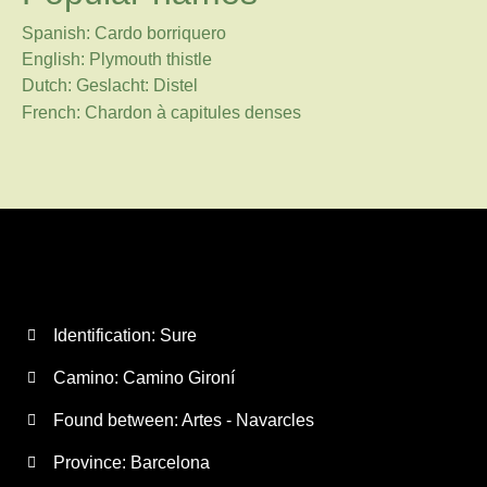
Spanish: Cardo borriquero
English: Plymouth thistle
Dutch: Geslacht: Distel
French: Chardon à capitules denses
Identification: Sure
Camino:
Camino Gironí
Found between: Artes - Navarcles
Province:
Barcelona