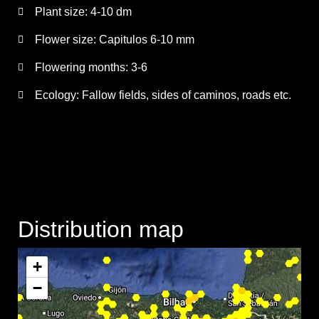
Plant size:
4-10 dm
Flower size:
Capitulos 6-10 mm
Flowering months:
3-6
Ecology: Fallow fields, sides of caminos, roads etc.
Distribution map
+
−