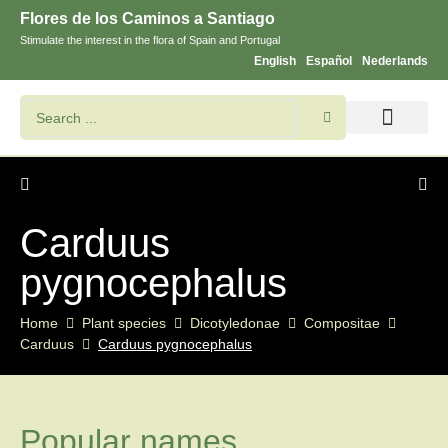
Flores de los Caminos a Santiago
Stimulate the interest in the flora of Spain and Portugal
English
Español
Nederlands
Search flowers and plants
Images of St. James
Carduus
pygnocephalus
Home
Plant species
Dicotyledonae
Compositae
Carduus
Carduus pygnocephalus
Popular names