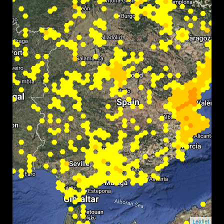
Leaflet