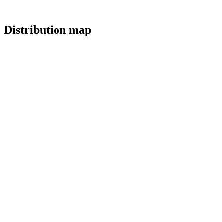
Distribution map