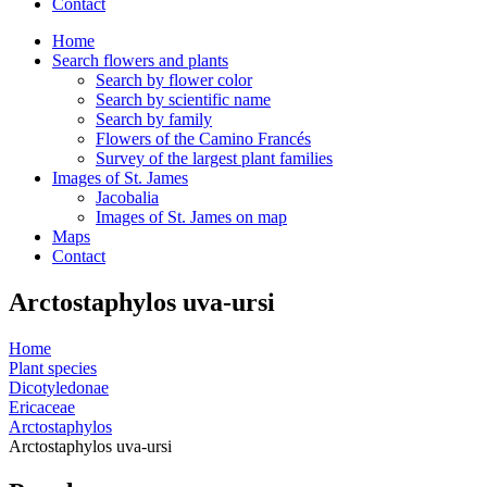
Contact
Home
Search flowers and plants
Search by flower color
Search by scientific name
Search by family
Flowers of the Camino Francés
Survey of the largest plant families
Images of St. James
Jacobalia
Images of St. James on map
Maps
Contact
Arctostaphylos uva-ursi
Home
Plant species
Dicotyledonae
Ericaceae
Arctostaphylos
Arctostaphylos uva-ursi