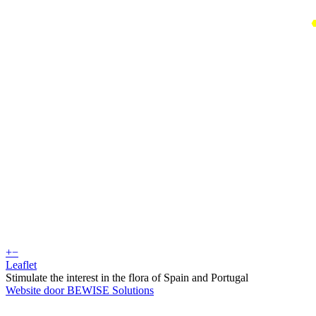
+
−
Leaflet
Stimulate the interest in the flora of Spain and Portugal
Website door BEWISE Solutions