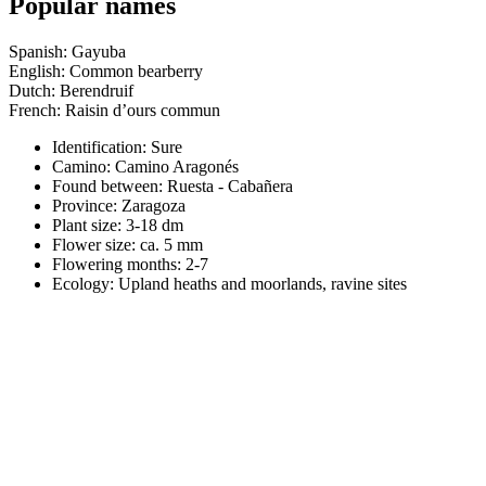
Popular names
Spanish: Gayuba
English: Common bearberry
Dutch: Berendruif
French: Raisin d’ours commun
Identification: Sure
Camino:
Camino Aragonés
Found between: Ruesta - Cabañera
Province:
Zaragoza
Plant size:
3-18 dm
Flower size:
ca. 5 mm
Flowering months:
2-7
Ecology: Upland heaths and moorlands, ravine sites