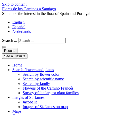
Skip to content
Flores de los Caminos a Santiago
Stimulate the interest in the flora of Spain and Portugal
English
Español
Nederlands
Search ...
Results
See all results
Home
Search flowers and plants
Search by flower color
Search by scientific name
Search by family
Flowers of the Camino Francés
Survey of the largest plant families
Images of St. James
Jacobalia
Images of St. James on map
Maps