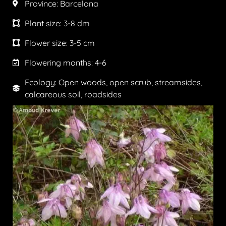
Province:
Barcelona
Plant size:
3-8 dm
Flower size:
3-5 cm
Flowering months:
4-6
Ecology: Open woods, open scrub, streamsides,
calcareous soil, roadsides