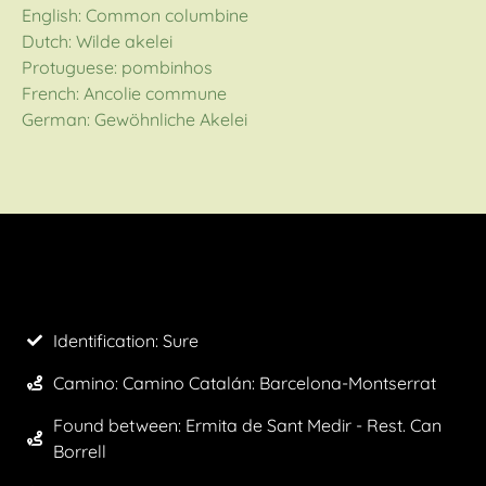
English: Common columbine
Dutch: Wilde akelei
Protuguese: pombinhos
French: Ancolie commune
German: Gewöhnliche Akelei
Identification: Sure
Camino:
Camino Catalán: Barcelona-Montserrat
Found between: Ermita de Sant Medir - Rest. Can
Borrell