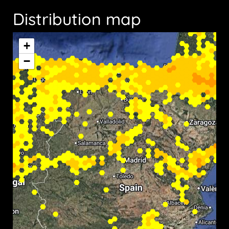
Distribution map
+
−