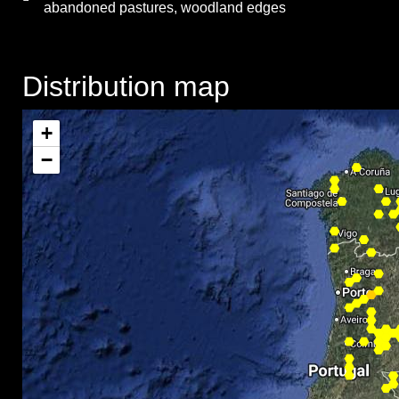
abandoned pastures, woodland edges
Distribution map
+
−