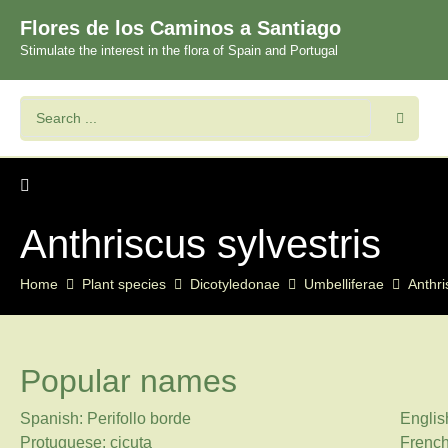
Flores de los Caminos a Santiago
Stimulate the interest in the flora of Spain and Portugal
Anthriscus sylvestris
Home
Plant species
Dicotyledonae
Umbelliferae
Anthri
Popular names
Spanish: Perifollo borde
Englis
Protuguese: cicuta
French