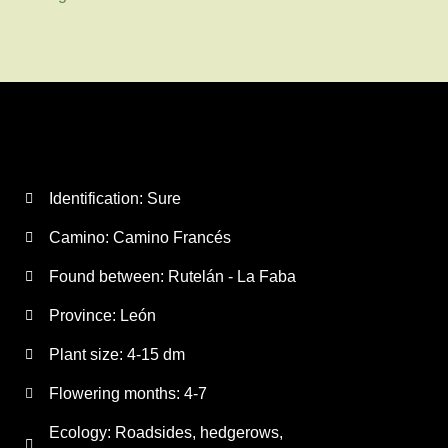
Identification: Sure
Camino:
Camino Francés
Found between: Rutelán - La Faba
Province:
León
Plant size:
4-15 dm
Flowering months:
4-7
Ecology: Roadsides, hedgerows,