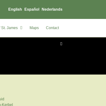
English
Español
Nederlands
 St. James
Maps
Contact
uid
-Kerbel