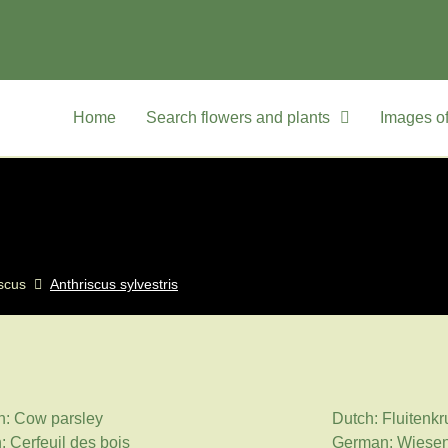
Home
Search flowers and plants
Images of
scus
Anthriscus sylvestris
h: Cow parsley
Dutch: Fluitenkr
: Cerfeuil des bois
German: Wiesen