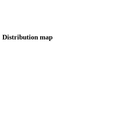
Distribution map