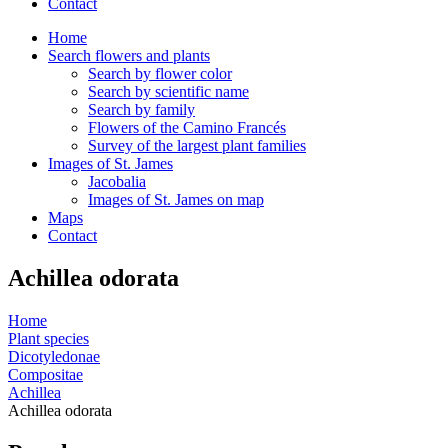
Contact
Home
Search flowers and plants
Search by flower color
Search by scientific name
Search by family
Flowers of the Camino Francés
Survey of the largest plant families
Images of St. James
Jacobalia
Images of St. James on map
Maps
Contact
Achillea odorata
Home
Plant species
Dicotyledonae
Compositae
Achillea
Achillea odorata