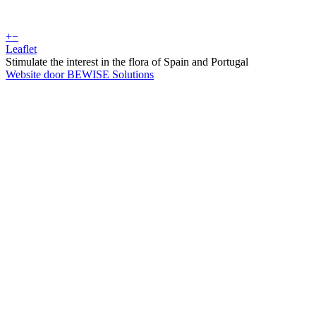
+
−
Leaflet
Stimulate the interest in the flora of Spain and Portugal
Website door BEWISE Solutions