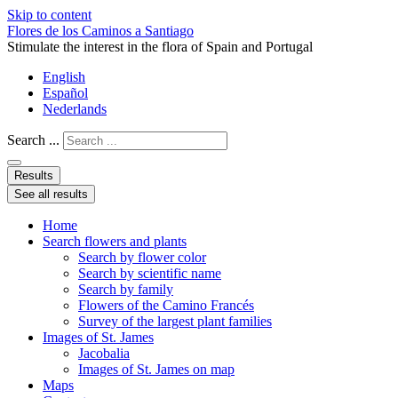
Skip to content
Flores de los Caminos a Santiago
Stimulate the interest in the flora of Spain and Portugal
English
Español
Nederlands
Search ...
Results
See all results
Home
Search flowers and plants
Search by flower color
Search by scientific name
Search by family
Flowers of the Camino Francés
Survey of the largest plant families
Images of St. James
Jacobalia
Images of St. James on map
Maps