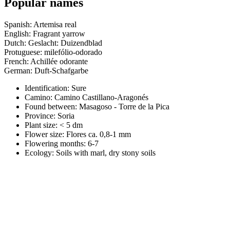
Popular names
Spanish: Artemisa real
English: Fragrant yarrow
Dutch: Geslacht: Duizendblad
Protuguese: milefólio-odorado
French: Achillée odorante
German: Duft-Schafgarbe
Identification: Sure
Camino:
Camino Castillano-Aragonés
Found between: Masagoso - Torre de la Pica
Province:
Soria
Plant size:
< 5 dm
Flower size:
Flores ca. 0,8-1 mm
Flowering months:
6-7
Ecology: Soils with marl, dry stony soils