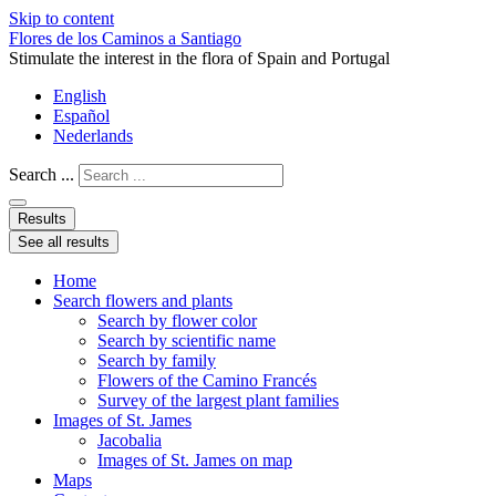
Skip to content
Flores de los Caminos a Santiago
Stimulate the interest in the flora of Spain and Portugal
English
Español
Nederlands
Search ...
Results
See all results
Home
Search flowers and plants
Search by flower color
Search by scientific name
Search by family
Flowers of the Camino Francés
Survey of the largest plant families
Images of St. James
Jacobalia
Images of St. James on map
Maps