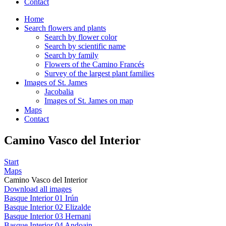
Contact
Home
Search flowers and plants
Search by flower color
Search by scientific name
Search by family
Flowers of the Camino Francés
Survey of the largest plant families
Images of St. James
Jacobalia
Images of St. James on map
Maps
Contact
Camino Vasco del Interior
Start
Maps
Camino Vasco del Interior
Download all images
Basque Interior 01 Irún
Basque Interior 02 Elizalde
Basque Interior 03 Hernani
Basque Interior 04 Andoain