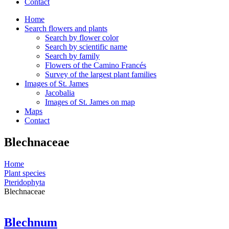
Contact
Home
Search flowers and plants
Search by flower color
Search by scientific name
Search by family
Flowers of the Camino Francés
Survey of the largest plant families
Images of St. James
Jacobalia
Images of St. James on map
Maps
Contact
Blechnaceae
Home
Plant species
Pteridophyta
Blechnaceae
Blechnum