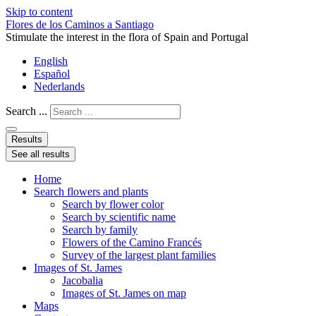
Skip to content
Flores de los Caminos a Santiago
Stimulate the interest in the flora of Spain and Portugal
English
Español
Nederlands
Search ...
Results
See all results
Home
Search flowers and plants
Search by flower color
Search by scientific name
Search by family
Flowers of the Camino Francés
Survey of the largest plant families
Images of St. James
Jacobalia
Images of St. James on map
Maps