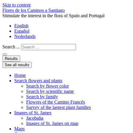
Skip to content
Flores de los Caminos a Santiago
Stimulate the interest in the flora of Spain and Portugal
English
Español
Nederlands
Search ...
Results
See all results
Home
Search flowers and plants
Search by flower color
Search by scientific name
Search by family
Flowers of the Camino Francés
Survey of the largest plant families
Images of St. James
Jacobalia
Images of St. James on map
Maps