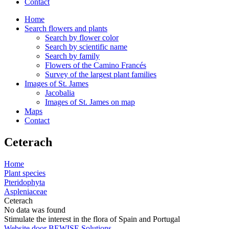
Contact
Home
Search flowers and plants
Search by flower color
Search by scientific name
Search by family
Flowers of the Camino Francés
Survey of the largest plant families
Images of St. James
Jacobalia
Images of St. James on map
Maps
Contact
Ceterach
Home
Plant species
Pteridophyta
Aspleniaceae
Ceterach
No data was found
Stimulate the interest in the flora of Spain and Portugal
Website door BEWISE Solutions