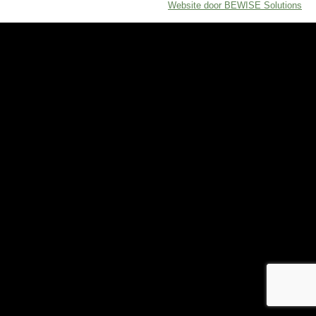
Website door BEWISE Solutions