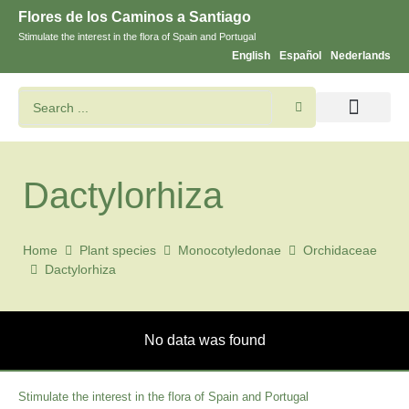
Flores de los Caminos a Santiago
Stimulate the interest in the flora of Spain and Portugal
English
Español
Nederlands
Search flowers and plants
Images of St. James
Dactylorhiza
Home
Plant species
Monocotyledonae
Orchidaceae
Dactylorhiza
No data was found
Stimulate the interest in the flora of Spain and Portugal