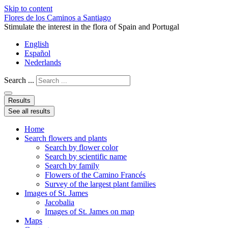
Skip to content
Flores de los Caminos a Santiago
Stimulate the interest in the flora of Spain and Portugal
English
Español
Nederlands
Search ...
Results
See all results
Home
Search flowers and plants
Search by flower color
Search by scientific name
Search by family
Flowers of the Camino Francés
Survey of the largest plant families
Images of St. James
Jacobalia
Images of St. James on map
Maps