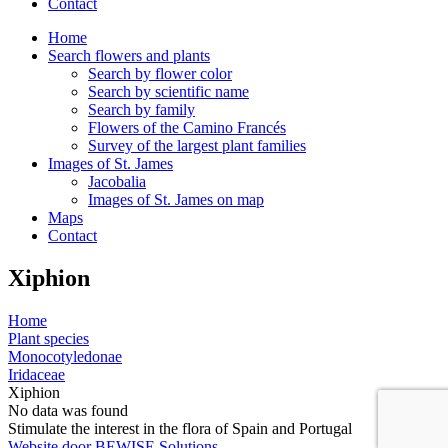
Contact
Home
Search flowers and plants
Search by flower color
Search by scientific name
Search by family
Flowers of the Camino Francés
Survey of the largest plant families
Images of St. James
Jacobalia
Images of St. James on map
Maps
Contact
Xiphion
Home
Plant species
Monocotyledonae
Iridaceae
Xiphion
No data was found
Stimulate the interest in the flora of Spain and Portugal
Website door BEWISE Solutions