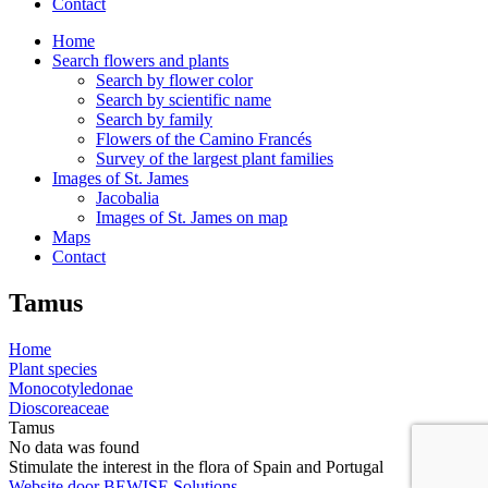
Contact
Home
Search flowers and plants
Search by flower color
Search by scientific name
Search by family
Flowers of the Camino Francés
Survey of the largest plant families
Images of St. James
Jacobalia
Images of St. James on map
Maps
Contact
Tamus
Home
Plant species
Monocotyledonae
Dioscoreaceae
Tamus
No data was found
Stimulate the interest in the flora of Spain and Portugal
Website door BEWISE Solutions