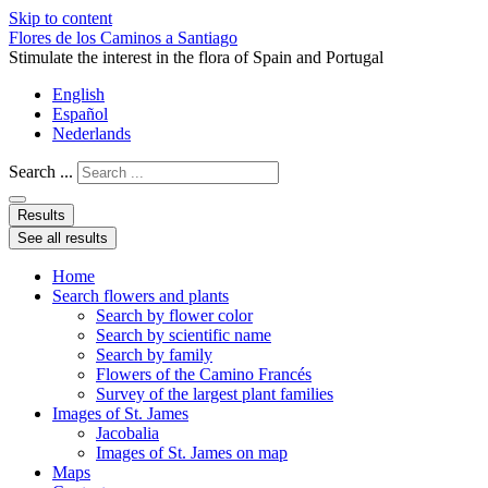
Skip to content
Flores de los Caminos a Santiago
Stimulate the interest in the flora of Spain and Portugal
English
Español
Nederlands
Search ...
Results
See all results
Home
Search flowers and plants
Search by flower color
Search by scientific name
Search by family
Flowers of the Camino Francés
Survey of the largest plant families
Images of St. James
Jacobalia
Images of St. James on map
Maps