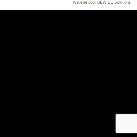
Website door BEWISE Solutions