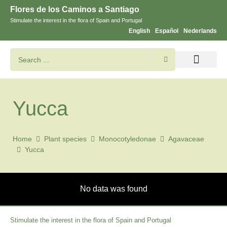
Flores de los Caminos a Santiago
Stimulate the interest in the flora of Spain and Portugal
English
Español
Nederlands
Search flowers and plants
Images of St. James
Yucca
Home
Plant species
Monocotyledonae
Agavaceae
Yucca
No data was found
Stimulate the interest in the flora of Spain and Portugal