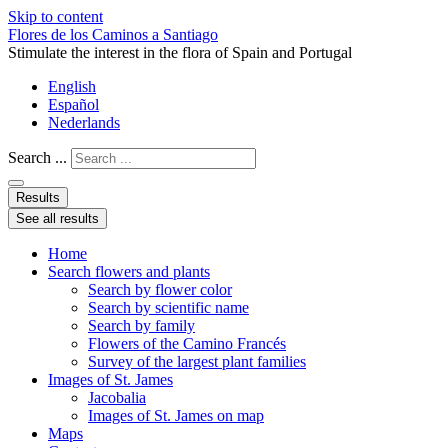
Skip to content
Flores de los Caminos a Santiago
Stimulate the interest in the flora of Spain and Portugal
English
Español
Nederlands
Search ...
Results
See all results
Home
Search flowers and plants
Search by flower color
Search by scientific name
Search by family
Flowers of the Camino Francés
Survey of the largest plant families
Images of St. James
Jacobalia
Images of St. James on map
Maps