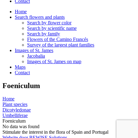
Contact
Home
Search flowers and plants
Search by flower color
Search by scientific name
Search by family
Flowers of the Camino Francés
Survey of the largest plant families
Images of St. James
Jacobalia
Images of St. James on map
Maps
Contact
Foeniculum
Home
Plant species
Dicotyledonae
Umbelliferae
Foeniculum
No data was found
Stimulate the interest in the flora of Spain and Portugal
Website door BEWISE Solutions