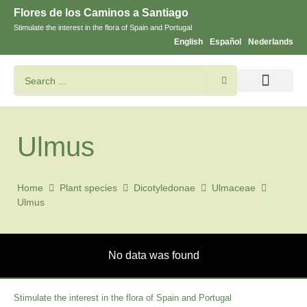
Flores de los Caminos a Santiago
Stimulate the interest in the flora of Spain and Portugal
English
Español
Nederlands
Search flowers and plants
Images of St. James
Ulmus
Home
Plant species
Dicotyledonae
Ulmaceae
Ulmus
No data was found
Stimulate the interest in the flora of Spain and Portugal