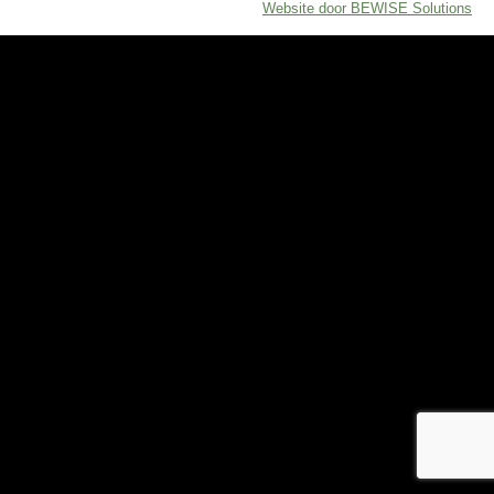
Website door BEWISE Solutions