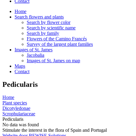
Contact
Home
Search flowers and plants
Search by flower color
Search by scientific name
Search by family
Flowers of the Camino Francés
Survey of the largest plant families
Images of St. James
Jacobalia
Images of St. James on map
Maps
Contact
Pedicularis
Home
Plant species
Dicotyledonae
Scrophulariaceae
Pedicularis
No data was found
Stimulate the interest in the flora of Spain and Portugal
Website door BEWISE Solutions