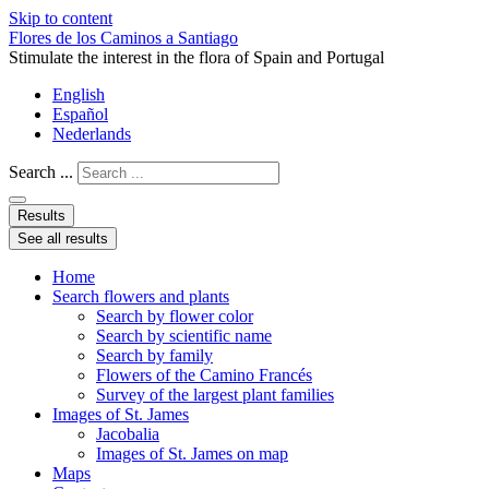
Skip to content
Flores de los Caminos a Santiago
Stimulate the interest in the flora of Spain and Portugal
English
Español
Nederlands
Search ...
Results
See all results
Home
Search flowers and plants
Search by flower color
Search by scientific name
Search by family
Flowers of the Camino Francés
Survey of the largest plant families
Images of St. James
Jacobalia
Images of St. James on map
Maps