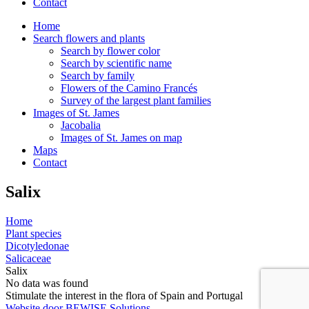
Contact
Home
Search flowers and plants
Search by flower color
Search by scientific name
Search by family
Flowers of the Camino Francés
Survey of the largest plant families
Images of St. James
Jacobalia
Images of St. James on map
Maps
Contact
Salix
Home
Plant species
Dicotyledonae
Salicaceae
Salix
No data was found
Stimulate the interest in the flora of Spain and Portugal
Website door BEWISE Solutions