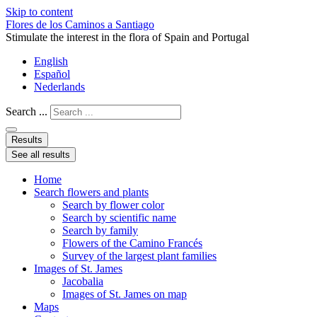
Skip to content
Flores de los Caminos a Santiago
Stimulate the interest in the flora of Spain and Portugal
English
Español
Nederlands
Search ...
Results
See all results
Home
Search flowers and plants
Search by flower color
Search by scientific name
Search by family
Flowers of the Camino Francés
Survey of the largest plant families
Images of St. James
Jacobalia
Images of St. James on map
Maps