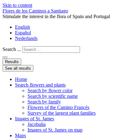
Skip to content
Flores de los Caminos a Santiago
Stimulate the interest in the flora of Spain and Portugal
English
Español
Nederlands
Search ...
Results
See all results
Home
Search flowers and plants
Search by flower color
Search by scientific name
Search by family
Flowers of the Camino Francés
Survey of the largest plant families
Images of St. James
Jacobalia
Images of St. James on map
Maps