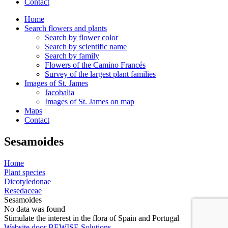
Contact
Home
Search flowers and plants
Search by flower color
Search by scientific name
Search by family
Flowers of the Camino Francés
Survey of the largest plant families
Images of St. James
Jacobalia
Images of St. James on map
Maps
Contact
Sesamoides
Home
Plant species
Dicotyledonae
Resedaceae
Sesamoides
No data was found
Stimulate the interest in the flora of Spain and Portugal
Website door BEWISE Solutions