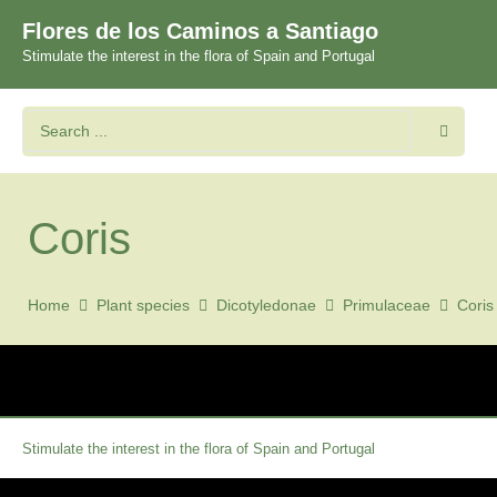
Flores de los Caminos a Santiago
Stimulate the interest in the flora of Spain and Portugal
Coris
Home
Plant species
Dicotyledonae
Primulaceae
Coris
Stimulate the interest in the flora of Spain and Portugal