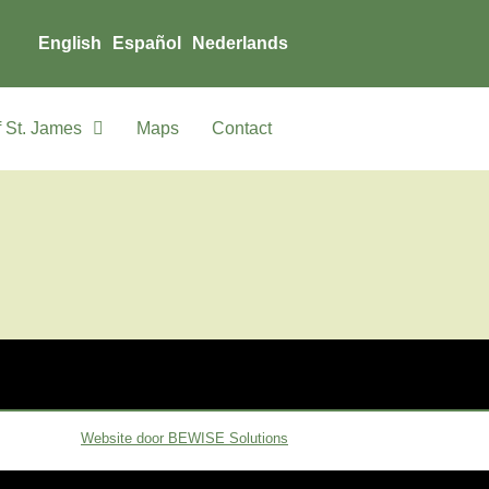
English
Español
Nederlands
 St. James
Maps
Contact
Website door BEWISE Solutions