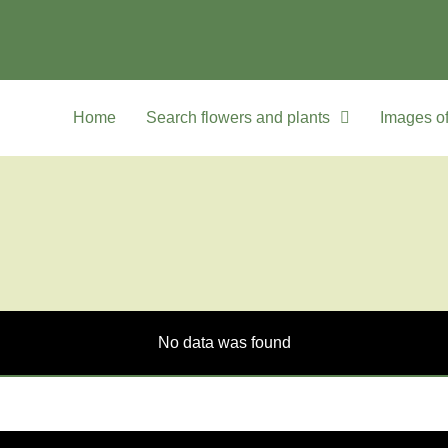
Home
Search flowers and plants
Images of
No data was found