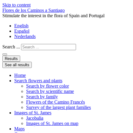
Skip to content
Flores de los Caminos a Santiago
Stimulate the interest in the flora of Spain and Portugal
English
Español
Nederlands
Search ...
Results
See all results
Home
Search flowers and plants
Search by flower color
Search by scientific name
Search by family
Flowers of the Camino Francés
Survey of the largest plant families
Images of St. James
Jacobalia
Images of St. James on map
Maps