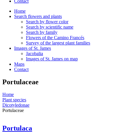
Contact
Home
Search flowers and plants
Search by flower color
Search by scientific name
Search by family
Flowers of the Camino Francés
Survey of the largest plant families
Images of St. James
Jacobalia
Images of St. James on map
Maps
Contact
Portulaceae
Home
Plant species
Dicotyledonae
Portulaceae
Portulaca