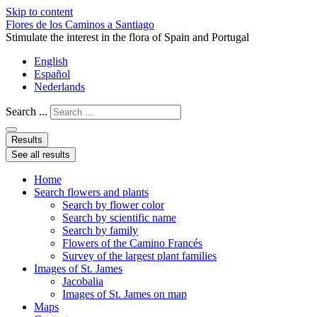
Skip to content
Flores de los Caminos a Santiago
Stimulate the interest in the flora of Spain and Portugal
English
Español
Nederlands
Search ...
Results
See all results
Home
Search flowers and plants
Search by flower color
Search by scientific name
Search by family
Flowers of the Camino Francés
Survey of the largest plant families
Images of St. James
Jacobalia
Images of St. James on map
Maps