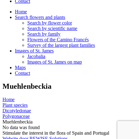
Contact
Home
Search flowers and plants
Search by flower color
Search by scientific name
Search by family
Flowers of the Camino Francés
Survey of the largest plant families
Images of St. James
Jacobalia
Images of St. James on map
Maps
Contact
Muehlenbeckia
Home
Plant species
Dicotyledonae
Polygonaceae
Muehlenbeckia
No data was found
Stimulate the interest in the flora of Spain and Portugal
Website door BEWISE Solutions