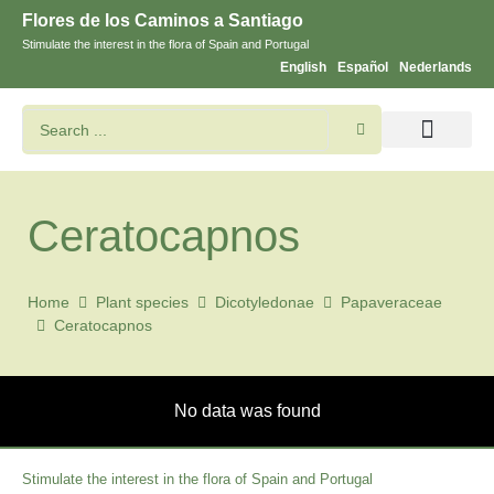
Flores de los Caminos a Santiago
Stimulate the interest in the flora of Spain and Portugal
English
Español
Nederlands
Search flowers and plants
Images of St. James
Ceratocapnos
Home
Plant species
Dicotyledonae
Papaveraceae
Ceratocapnos
No data was found
Stimulate the interest in the flora of Spain and Portugal