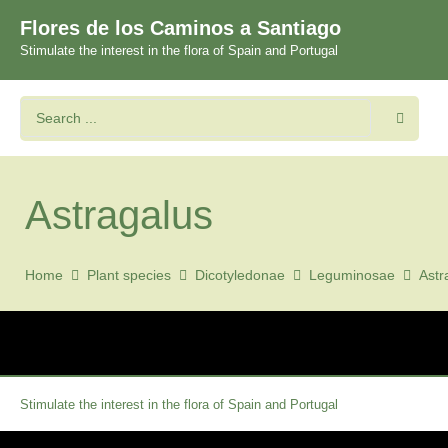
Flores de los Caminos a Santiago
Stimulate the interest in the flora of Spain and Portugal
Astragalus
Home
Plant species
Dicotyledonae
Leguminosae
Astr
Stimulate the interest in the flora of Spain and Portugal