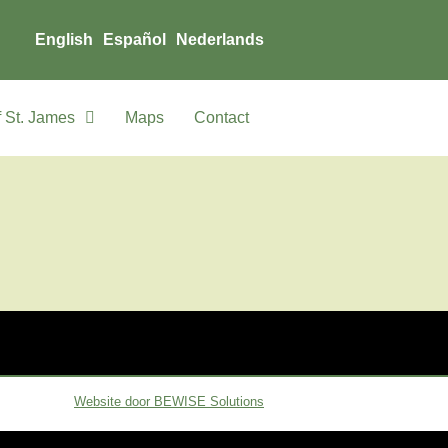
English
Español
Nederlands
 St. James
Maps
Contact
Website door BEWISE Solutions