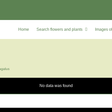
Home
Search flowers and plants
Images of
agalus
No data was found