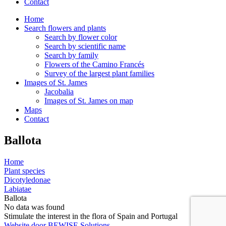
Contact
Home
Search flowers and plants
Search by flower color
Search by scientific name
Search by family
Flowers of the Camino Francés
Survey of the largest plant families
Images of St. James
Jacobalia
Images of St. James on map
Maps
Contact
Ballota
Home
Plant species
Dicotyledonae
Labiatae
Ballota
No data was found
Stimulate the interest in the flora of Spain and Portugal
Website door BEWISE Solutions