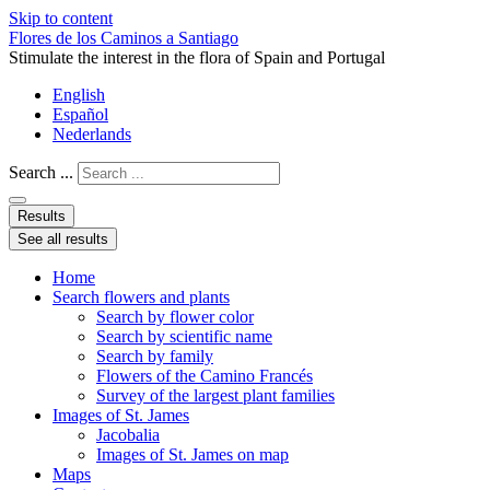
Skip to content
Flores de los Caminos a Santiago
Stimulate the interest in the flora of Spain and Portugal
English
Español
Nederlands
Search ...
Results
See all results
Home
Search flowers and plants
Search by flower color
Search by scientific name
Search by family
Flowers of the Camino Francés
Survey of the largest plant families
Images of St. James
Jacobalia
Images of St. James on map
Maps