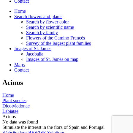
Contact
Home
Search flowers and plants
Search by flower color
Search by scientific name
Search by family
Flowers of the Camino Francés
Survey of the largest plant families
Images of St. James
Jacobalia
Images of St. James on map
Maps
Contact
Acinos
Home
Plant species
Dicotyledonae
Labiatae
Acinos
No data was found
Stimulate the interest in the flora of Spain and Portugal
Website door BEWISE Solutions