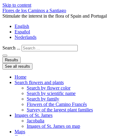
Skip to content
Flores de los Caminos a Santiago
Stimulate the interest in the flora of Spain and Portugal
English
Español
Nederlands
Search ...
Results
See all results
Home
Search flowers and plants
Search by flower color
Search by scientific name
Search by family
Flowers of the Camino Francés
Survey of the largest plant families
Images of St. James
Jacobalia
Images of St. James on map
Maps