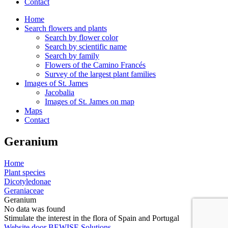
Contact
Home
Search flowers and plants
Search by flower color
Search by scientific name
Search by family
Flowers of the Camino Francés
Survey of the largest plant families
Images of St. James
Jacobalia
Images of St. James on map
Maps
Contact
Geranium
Home
Plant species
Dicotyledonae
Geraniaceae
Geranium
No data was found
Stimulate the interest in the flora of Spain and Portugal
Website door BEWISE Solutions