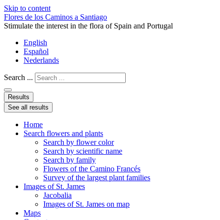
Skip to content
Flores de los Caminos a Santiago
Stimulate the interest in the flora of Spain and Portugal
English
Español
Nederlands
Search ...
Results
See all results
Home
Search flowers and plants
Search by flower color
Search by scientific name
Search by family
Flowers of the Camino Francés
Survey of the largest plant families
Images of St. James
Jacobalia
Images of St. James on map
Maps