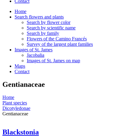
Contact
Home
Search flowers and plants
Search by flower color
Search by scientific name
Search by family
Flowers of the Camino Francés
Survey of the largest plant families
Images of St. James
Jacobalia
Images of St. James on map
Maps
Contact
Gentianaceae
Home
Plant species
Dicotyledonae
Gentianaceae
Blackstonia