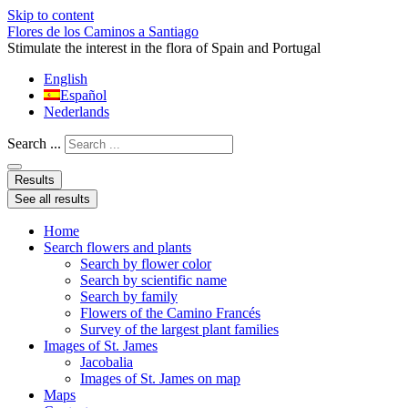
Skip to content
Flores de los Caminos a Santiago
Stimulate the interest in the flora of Spain and Portugal
English
Español
Nederlands
Search ...
Results
See all results
Home
Search flowers and plants
Search by flower color
Search by scientific name
Search by family
Flowers of the Camino Francés
Survey of the largest plant families
Images of St. James
Jacobalia
Images of St. James on map
Maps