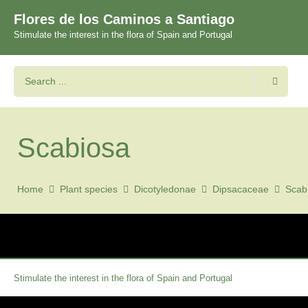
Flores de los Caminos a Santiago
Stimulate the interest in the flora of Spain and Portugal
Scabiosa
Home
Plant species
Dicotyledonae
Dipsacaceae
Scab
Stimulate the interest in the flora of Spain and Portugal