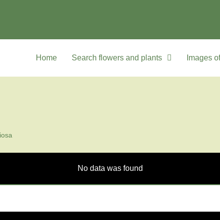
Home
Search flowers and plants
Images of
iosa
No data was found