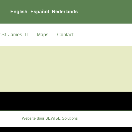
English
Español
Nederlands
 St. James
Maps
Contact
Website door BEWISE Solutions