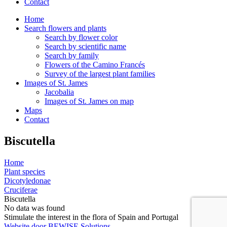
Contact
Home
Search flowers and plants
Search by flower color
Search by scientific name
Search by family
Flowers of the Camino Francés
Survey of the largest plant families
Images of St. James
Jacobalia
Images of St. James on map
Maps
Contact
Biscutella
Home
Plant species
Dicotyledonae
Cruciferae
Biscutella
No data was found
Stimulate the interest in the flora of Spain and Portugal
Website door BEWISE Solutions