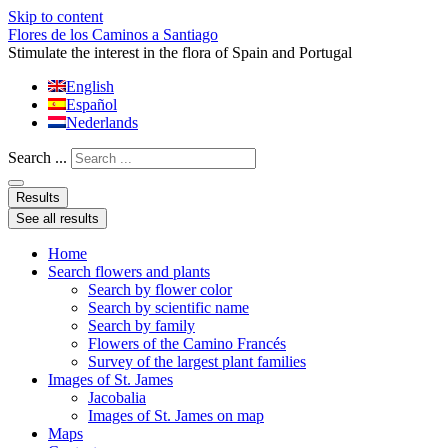
Skip to content
Flores de los Caminos a Santiago
Stimulate the interest in the flora of Spain and Portugal
English
Español
Nederlands
Search ...
Results
See all results
Home
Search flowers and plants
Search by flower color
Search by scientific name
Search by family
Flowers of the Camino Francés
Survey of the largest plant families
Images of St. James
Jacobalia
Images of St. James on map
Maps