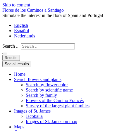
Skip to content
Flores de los Caminos a Santiago
Stimulate the interest in the flora of Spain and Portugal
English
Español
Nederlands
Search ...
Results
See all results
Home
Search flowers and plants
Search by flower color
Search by scientific name
Search by family
Flowers of the Camino Francés
Survey of the largest plant families
Images of St. James
Jacobalia
Images of St. James on map
Maps