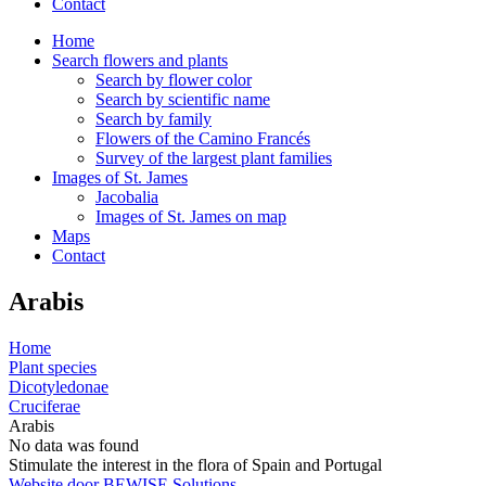
Contact
Home
Search flowers and plants
Search by flower color
Search by scientific name
Search by family
Flowers of the Camino Francés
Survey of the largest plant families
Images of St. James
Jacobalia
Images of St. James on map
Maps
Contact
Arabis
Home
Plant species
Dicotyledonae
Cruciferae
Arabis
No data was found
Stimulate the interest in the flora of Spain and Portugal
Website door BEWISE Solutions