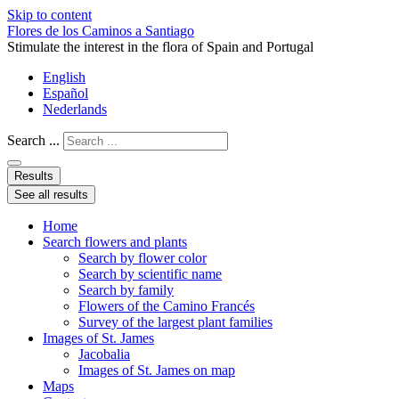
Skip to content
Flores de los Caminos a Santiago
Stimulate the interest in the flora of Spain and Portugal
English
Español
Nederlands
Search ...
Results
See all results
Home
Search flowers and plants
Search by flower color
Search by scientific name
Search by family
Flowers of the Camino Francés
Survey of the largest plant families
Images of St. James
Jacobalia
Images of St. James on map
Maps