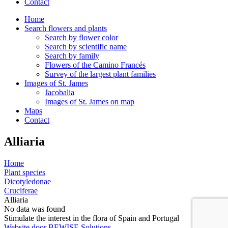
Contact
Home
Search flowers and plants
Search by flower color
Search by scientific name
Search by family
Flowers of the Camino Francés
Survey of the largest plant families
Images of St. James
Jacobalia
Images of St. James on map
Maps
Contact
Alliaria
Home
Plant species
Dicotyledonae
Cruciferae
Alliaria
No data was found
Stimulate the interest in the flora of Spain and Portugal
Website door BEWISE Solutions