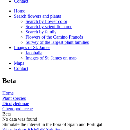
Contact
Home
Search flowers and plants
Search by flower color
Search by scientific name
Search by family
Flowers of the Camino Francés
Survey of the largest plant families
Images of St. James
Jacobalia
Images of St. James on map
Maps
Contact
Beta
Home
Plant species
Dicotyledonae
Chenopodiaceae
Beta
No data was found
Stimulate the interest in the flora of Spain and Portugal
Website door BEWISE Solutions