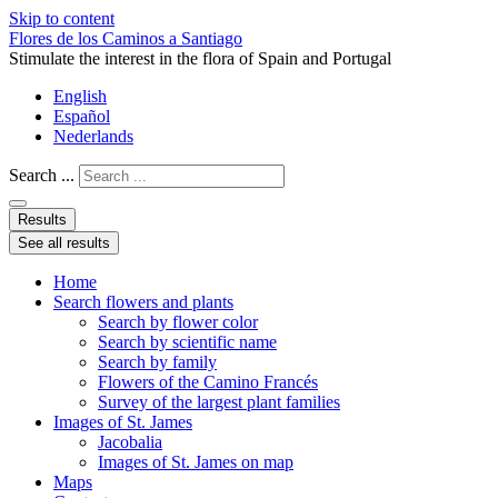
Skip to content
Flores de los Caminos a Santiago
Stimulate the interest in the flora of Spain and Portugal
English
Español
Nederlands
Search ...
Results
See all results
Home
Search flowers and plants
Search by flower color
Search by scientific name
Search by family
Flowers of the Camino Francés
Survey of the largest plant families
Images of St. James
Jacobalia
Images of St. James on map
Maps