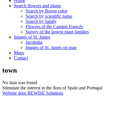
Home
Search flowers and plants
Search by flower color
Search by scientific name
Search by family
Flowers of the Camino Francés
Survey of the largest plant families
Images of St. James
Jacobalia
Images of St. James on map
Maps
Contact
town
No data was found
Stimulate the interest in the flora of Spain and Portugal
Website door BEWISE Solutions