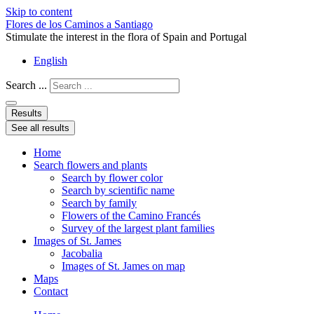
Skip to content
Flores de los Caminos a Santiago
Stimulate the interest in the flora of Spain and Portugal
English
Search ...
Results
See all results
Home
Search flowers and plants
Search by flower color
Search by scientific name
Search by family
Flowers of the Camino Francés
Survey of the largest plant families
Images of St. James
Jacobalia
Images of St. James on map
Maps
Contact