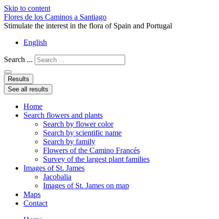
Skip to content
Flores de los Caminos a Santiago
Stimulate the interest in the flora of Spain and Portugal
English
Search ...
Results
See all results
Home
Search flowers and plants
Search by flower color
Search by scientific name
Search by family
Flowers of the Camino Francés
Survey of the largest plant families
Images of St. James
Jacobalia
Images of St. James on map
Maps
Contact