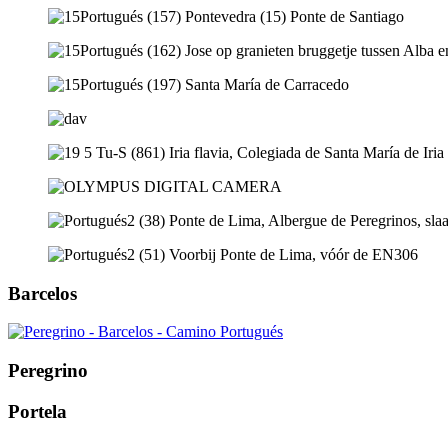
Barcelos
Peregrino
Portela