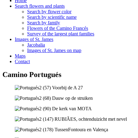
Home
Search flowers and plants
Search by flower color
Search by scientific name
Search by family
Flowers of the Camino Francés
Survey of the largest plant families
Images of St. James
Jacobalia
Images of St. James on map
Maps
Contact
Camino Portugués