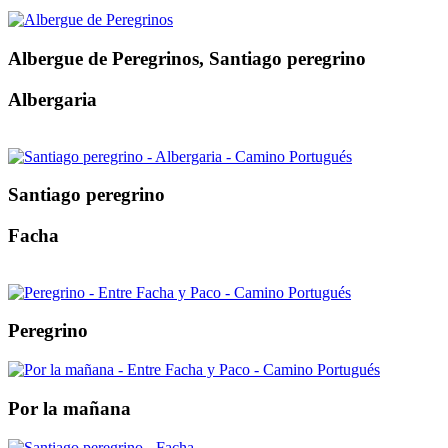
Albergue de Peregrinos, Santiago peregrino
Albergaria
Santiago peregrino
Facha
Peregrino
Por la mañana