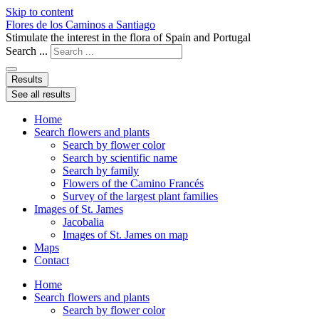
Skip to content
Flores de los Caminos a Santiago
Stimulate the interest in the flora of Spain and Portugal
Search ...
Results
See all results
Home
Search flowers and plants
Search by flower color
Search by scientific name
Search by family
Flowers of the Camino Francés
Survey of the largest plant families
Images of St. James
Jacobalia
Images of St. James on map
Maps
Contact
Home
Search flowers and plants
Search by flower color