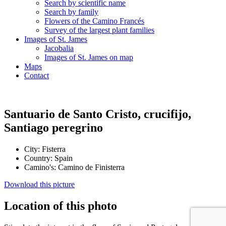
Search by scientific name
Search by family
Flowers of the Camino Francés
Survey of the largest plant families
Images of St. James
Jacobalia
Images of St. James on map
Maps
Contact
Santuario de Santo Cristo, crucifijo,
Santiago peregrino
City:
Fisterra
Country:
Spain
Camino's:
Camino de Finisterra
Download this picture
Location of this photo