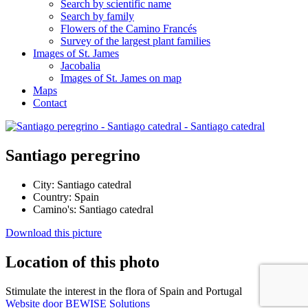
Search by scientific name
Search by family
Flowers of the Camino Francés
Survey of the largest plant families
Images of St. James
Jacobalia
Images of St. James on map
Maps
Contact
Santiago peregrino
City:
Santiago catedral
Country:
Spain
Camino's:
Santiago catedral
Download this picture
Location of this photo
Stimulate the interest in the flora of Spain and Portugal
Website door BEWISE Solutions