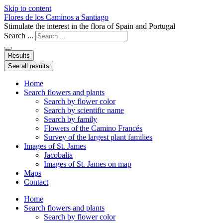
Skip to content
Flores de los Caminos a Santiago
Stimulate the interest in the flora of Spain and Portugal
Search ...
Results
See all results
Home
Search flowers and plants
Search by flower color
Search by scientific name
Search by family
Flowers of the Camino Francés
Survey of the largest plant families
Images of St. James
Jacobalia
Images of St. James on map
Maps
Contact
Home
Search flowers and plants
Search by flower color