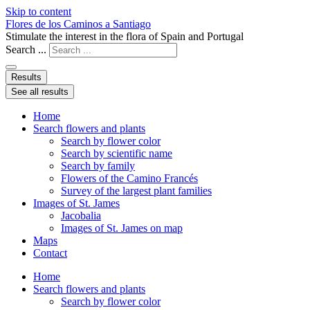
Skip to content
Flores de los Caminos a Santiago
Stimulate the interest in the flora of Spain and Portugal
Search ...
Results
See all results
Home
Search flowers and plants
Search by flower color
Search by scientific name
Search by family
Flowers of the Camino Francés
Survey of the largest plant families
Images of St. James
Jacobalia
Images of St. James on map
Maps
Contact
Home
Search flowers and plants
Search by flower color