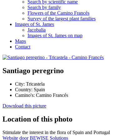
Search by scientific name
Search by family
Flowers of the Camino Francés
Survey of the largest plant families
Images of St. James
Jacobalia
Images of St. James on map
Maps
Contact
Santiago peregrino
City:
Tricastela
Country:
Spain
Camino's:
Camino Francés
Download this picture
Location of this photo
Stimulate the interest in the flora of Spain and Portugal
Website door BEWISE Solutions