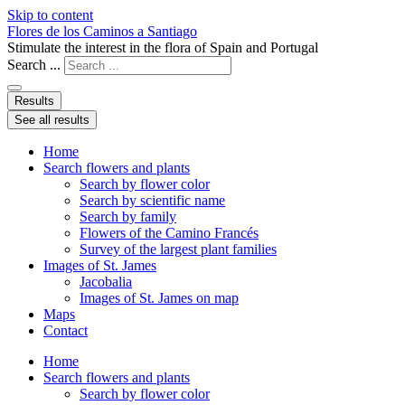
Skip to content
Flores de los Caminos a Santiago
Stimulate the interest in the flora of Spain and Portugal
Search ...
Results
See all results
Home
Search flowers and plants
Search by flower color
Search by scientific name
Search by family
Flowers of the Camino Francés
Survey of the largest plant families
Images of St. James
Jacobalia
Images of St. James on map
Maps
Contact
Home
Search flowers and plants
Search by flower color