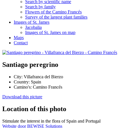
Search by scientific name
Search by family
Flowers of the Camino Francés
Survey of the largest plant families
Images of St. James
Jacobalia
Images of St. James on map
Maps
Contact
Santiago peregrino
City:
Villafranca del Bierzo
Country:
Spain
Camino's:
Camino Francés
Download this picture
Location of this photo
Stimulate the interest in the flora of Spain and Portugal
Website door BEWISE Solutions