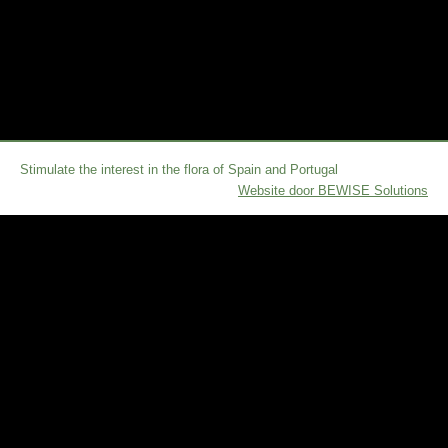
Stimulate the interest in the flora of Spain and Portugal
Website door BEWISE Solutions