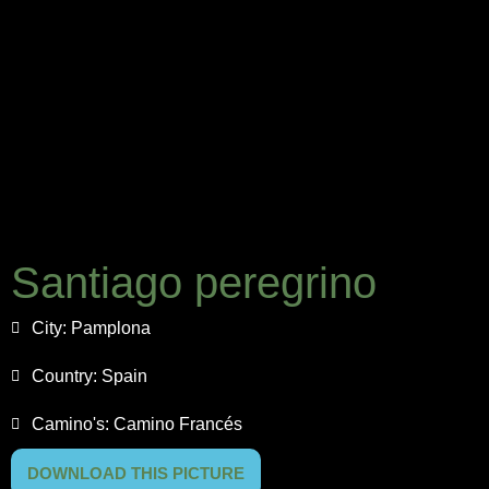
Santiago peregrino
City:
Pamplona
Country:
Spain
Camino's:
Camino Francés
DOWNLOAD THIS PICTURE