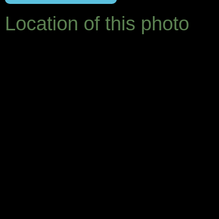
Location of this photo