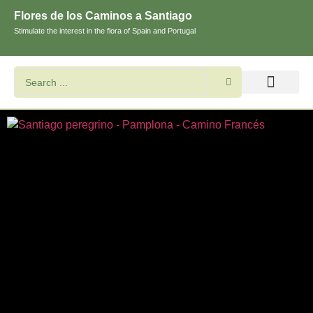
Flores de los Caminos a Santiago
Stimulate the interest in the flora of Spain and Portugal
Search flowers and plants
Images of St. James