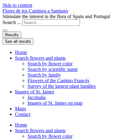
Skip to content
Flores de los Caminos a Santiago
Stimulate the interest in the flora of Spain and Portugal
Search ...
Results
See all results
Home
Search flowers and plants
Search by flower color
Search by scientific name
Search by family
Flowers of the Camino Francés
Survey of the largest plant families
Images of St. James
Jacobalia
Images of St. James on map
Maps
Contact
Home
Search flowers and plants
Search by flower color