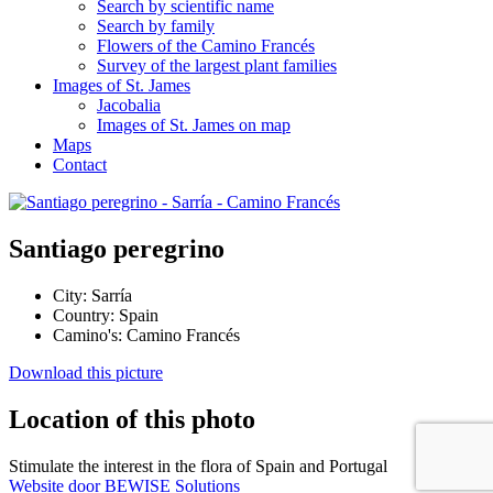
Search by scientific name
Search by family
Flowers of the Camino Francés
Survey of the largest plant families
Images of St. James
Jacobalia
Images of St. James on map
Maps
Contact
Santiago peregrino
City:
Sarría
Country:
Spain
Camino's:
Camino Francés
Download this picture
Location of this photo
Stimulate the interest in the flora of Spain and Portugal
Website door BEWISE Solutions