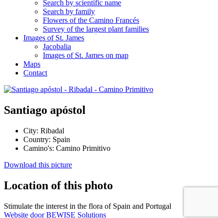
Search by scientific name
Search by family
Flowers of the Camino Francés
Survey of the largest plant families
Images of St. James
Jacobalia
Images of St. James on map
Maps
Contact
Santiago apóstol
City:
Ribadal
Country:
Spain
Camino's:
Camino Primitivo
Download this picture
Location of this photo
Stimulate the interest in the flora of Spain and Portugal
Website door BEWISE Solutions