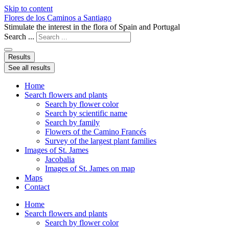
Skip to content
Flores de los Caminos a Santiago
Stimulate the interest in the flora of Spain and Portugal
Search ...
Results
See all results
Home
Search flowers and plants
Search by flower color
Search by scientific name
Search by family
Flowers of the Camino Francés
Survey of the largest plant families
Images of St. James
Jacobalia
Images of St. James on map
Maps
Contact
Home
Search flowers and plants
Search by flower color