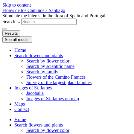
Skip to content
Flores de los Caminos a Santiago
Stimulate the interest in the flora of Spain and Portugal
Search ...
Results
See all results
Home
Search flowers and plants
Search by flower color
Search by scientific name
Search by family
Flowers of the Camino Francés
Survey of the largest plant families
Images of St. James
Jacobalia
Images of St. James on map
Maps
Contact
Home
Search flowers and plants
Search by flower color