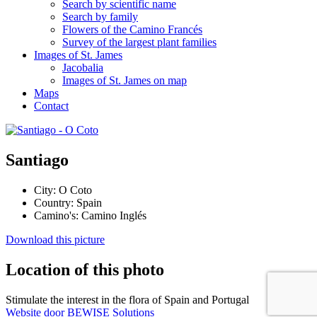
Search by scientific name
Search by family
Flowers of the Camino Francés
Survey of the largest plant families
Images of St. James
Jacobalia
Images of St. James on map
Maps
Contact
Santiago
City:
O Coto
Country:
Spain
Camino's:
Camino Inglés
Download this picture
Location of this photo
Stimulate the interest in the flora of Spain and Portugal
Website door BEWISE Solutions