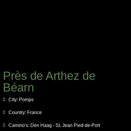
Près de Arthez de
Béarn
City:
Pomps
Country:
France
Camino's:
Den Haag - St. Jean Pied-de-Port