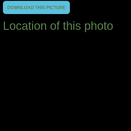
DOWNLOAD THIS PICTURE
Location of this photo