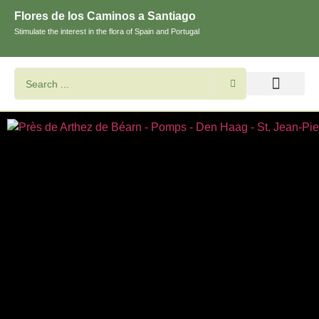
Flores de los Caminos a Santiago
Stimulate the interest in the flora of Spain and Portugal
Search flowers and plants
Images of St. James