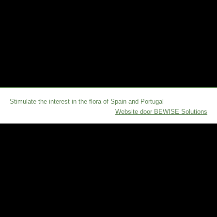
Stimulate the interest in the flora of Spain and Portugal
Website door BEWISE Solutions