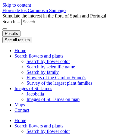
Skip to content
Flores de los Caminos a Santiago
Stimulate the interest in the flora of Spain and Portugal
Search ...
Results
See all results
Home
Search flowers and plants
Search by flower color
Search by scientific name
Search by family
Flowers of the Camino Francés
Survey of the largest plant families
Images of St. James
Jacobalia
Images of St. James on map
Maps
Contact
Home
Search flowers and plants
Search by flower color