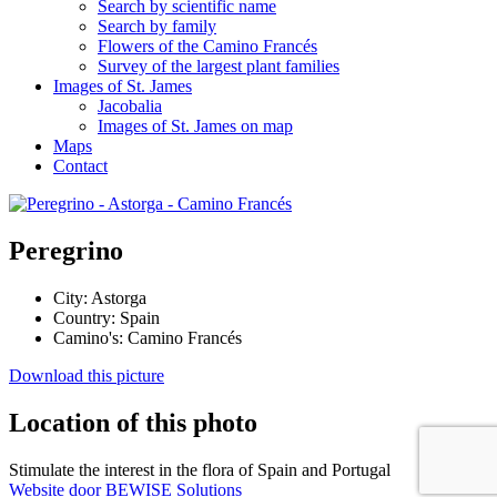
Search by scientific name
Search by family
Flowers of the Camino Francés
Survey of the largest plant families
Images of St. James
Jacobalia
Images of St. James on map
Maps
Contact
Peregrino
City:
Astorga
Country:
Spain
Camino's:
Camino Francés
Download this picture
Location of this photo
Stimulate the interest in the flora of Spain and Portugal
Website door BEWISE Solutions