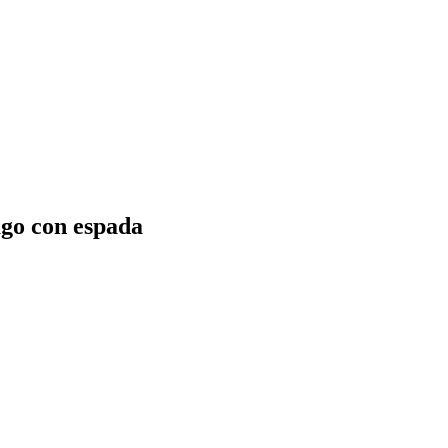
ago con espada