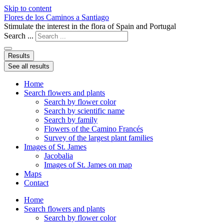
Skip to content
Flores de los Caminos a Santiago
Stimulate the interest in the flora of Spain and Portugal
Search ...
Results
See all results
Home
Search flowers and plants
Search by flower color
Search by scientific name
Search by family
Flowers of the Camino Francés
Survey of the largest plant families
Images of St. James
Jacobalia
Images of St. James on map
Maps
Contact
Home
Search flowers and plants
Search by flower color