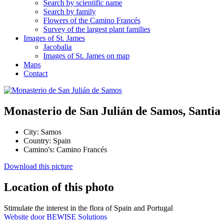
Search by scientific name
Search by family
Flowers of the Camino Francés
Survey of the largest plant families
Images of St. James
Jacobalia
Images of St. James on map
Maps
Contact
Monasterio de San Julián de Samos, Santi
City:
Samos
Country:
Spain
Camino's:
Camino Francés
Download this picture
Location of this photo
Stimulate the interest in the flora of Spain and Portugal
Website door BEWISE Solutions