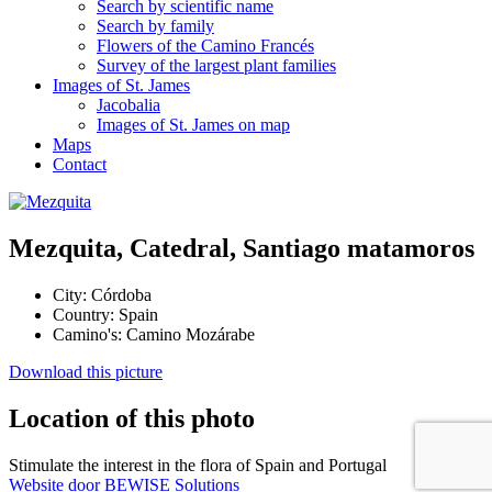
Search by scientific name
Search by family
Flowers of the Camino Francés
Survey of the largest plant families
Images of St. James
Jacobalia
Images of St. James on map
Maps
Contact
Mezquita, Catedral, Santiago matamoros
City:
Córdoba
Country:
Spain
Camino's:
Camino Mozárabe
Download this picture
Location of this photo
Stimulate the interest in the flora of Spain and Portugal
Website door BEWISE Solutions