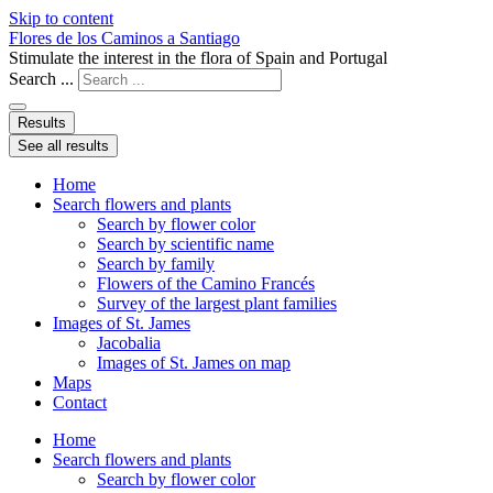
Skip to content
Flores de los Caminos a Santiago
Stimulate the interest in the flora of Spain and Portugal
Search ...
Results
See all results
Home
Search flowers and plants
Search by flower color
Search by scientific name
Search by family
Flowers of the Camino Francés
Survey of the largest plant families
Images of St. James
Jacobalia
Images of St. James on map
Maps
Contact
Home
Search flowers and plants
Search by flower color