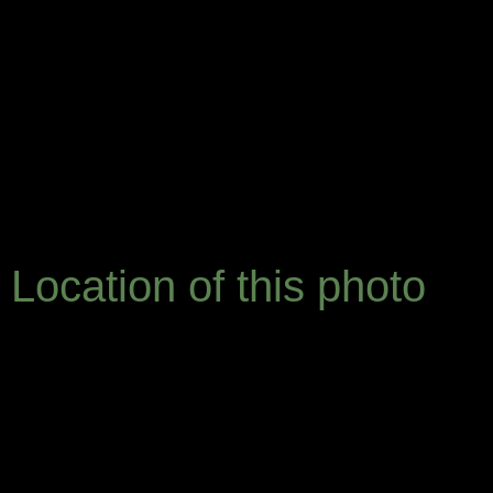
Location of this photo