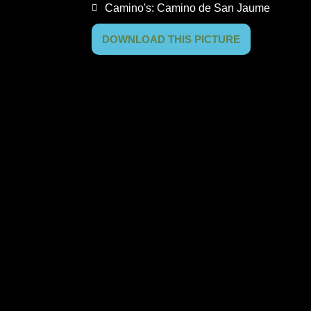
Camino's:
Camino de San Jaume
DOWNLOAD THIS PICTURE