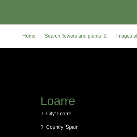
Home
Search flowers and plants
Images of
Loarre
City:
Loarre
Country:
Spain