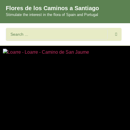
Flores de los Caminos a Santiago
Stimulate the interest in the flora of Spain and Portugal